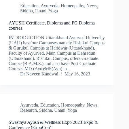
Education
,
Ayurveda
,
Homeopathy
,
News
,
Siddha
,
Unani
,
Yoga
AYUSH Certificate, Diploma and PG Diploma
courses
INTRODUCTION Uttarakhand Ayurved University
(UAU) has four Campuses namely Rishikul Campus
& Gurukul Campus at Haridwar (Uttarakhand),
Faculty of Ayurved, Main Campus at Dehradun
(Uttarakhand). Rishikul Campus, offers Graduate
Course (B.A.M.S.) and also have Post Graduate
Courses MD (Ayu)/MS(Ayu) in…
Dr Naveen Kandwal
May 16, 2023
Ayurveda
,
Education
,
Homeopathy
,
News
,
Research
,
Siddha
,
Unani
,
Yoga
Swasthya Ayush & Wellness Expo 2023-Expo &
Conference (ExpoCon)