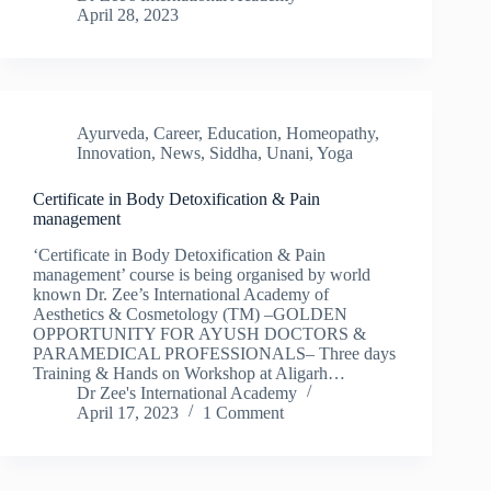
April 28, 2023
Ayurveda
,
Career
,
Education
,
Homeopathy
,
Innovation
,
News
,
Siddha
,
Unani
,
Yoga
Certificate in Body Detoxification & Pain
management
‘Certificate in Body Detoxification & Pain
management’ course is being organised by world
known Dr. Zee’s International Academy of
Aesthetics & Cosmetology (TM) –GOLDEN
OPPORTUNITY FOR AYUSH DOCTORS &
PARAMEDICAL PROFESSIONALS– Three days
Training & Hands on Workshop at Aligarh…
Dr Zee's International Academy
April 17, 2023
1 Comment