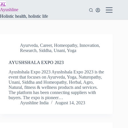
Skip
to
Ayushline
content
Holistic health, holistic life
Ayurveda
,
Career
,
Homeopathy
,
Innovation
,
Research
,
Siddha
,
Unani
,
Yoga
AYUSHSHALA EXPO 2023
Ayushshala Expo 2023 Ayushshala Expo 2023 is the
event that focuses on Ayurveda, Yoga, Naturopathy,
Unani, Siddha and Homeopathy, Herbal, Agro,
Natural, fitness & wellness products and services.
The platform has been connecting suppliers with
buyers. The expo is pioneer…
Ayushline India
August 14, 2023