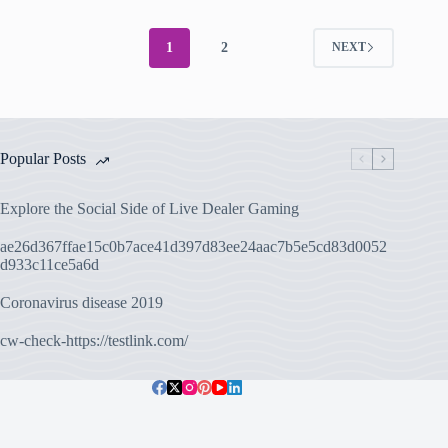
1
2
NEXT
Popular Posts
Explore the Social Side of Live Dealer Gaming
ae26d367ffae15c0b7ace41d397d83ee24aac7b5e5cd83d0052
d933c11ce5a6d
Coronavirus disease 2019
cw-check-https://testlink.com/