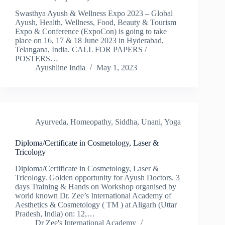
Swasthya Ayush & Wellness Expo 2023 – Global
Ayush, Health, Wellness, Food, Beauty & Tourism
Expo & Conference (ExpoCon) is going to take
place on 16, 17 & 18 June 2023 in Hyderabad,
Telangana, India. CALL FOR PAPERS /
POSTERS​…
Ayushline India
May 1, 2023
Ayurveda
,
Homeopathy
,
Siddha
,
Unani
,
Yoga
Diploma/Certificate in Cosmetology, Laser &
Tricology
Diploma/Certificate in Cosmetology, Laser &
Tricology. Golden opportunity for Ayush Doctors. 3
days Training & Hands on Workshop organised by
world known Dr. Zee’s International Academy of
Aesthetics & Cosmetology ( TM ) at Aligarh (Uttar
Pradesh, India) on: 12,…
Dr Zee's International Academy