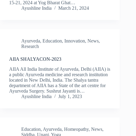
15-21, 2024 at Yog Bharat Ghat…
Ayushline India
March 21, 2024
Ayurveda
,
Education
,
Innovation
,
News
,
Research
AIIA SHALYACON-2023
AIIA All India Institute of Ayurveda, Delhi (AIIA) is
a public Ayurveda medicine and research institution
located in New Delhi, India. The Shalya tantra
department of AIIA has a State of the art centre for
Ayurveda Surgery. Sushrut Jayanti is…
Ayushline India
July 1, 2023
Education
,
Ayurveda
,
Homeopathy
,
News
,
Siddha
,
Unani
,
Yoga