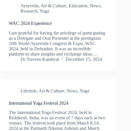
Ayurveda
,
Art & Culture
,
Education
,
News
,
Research
,
Yoga
WAC 2024 Experience
I am grateful for having the privilege of participating
as a Delegate and Oral Presenter at the prestigious
10th World Ayurveda Congress & Expo, WAC
2024, held in Dehradun. It was an incredible
platform to share insights and exchange ideas.…
Dr Naveen Kandwal
December 15, 2024
Lifestyle
,
Art & Culture
,
News
,
Yoga
International Yoga Festival 2024
The International Yoga Festival 2024, held in
Rishikesh, India, was an event of 7 days each at two
venues. The festival took place from March 8-14,
2024 at the Parmarth Niketan Ashram and March