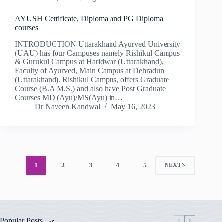
AYUSH Certificate, Diploma and PG Diploma
courses
INTRODUCTION Uttarakhand Ayurved University
(UAU) has four Campuses namely Rishikul Campus
& Gurukul Campus at Haridwar (Uttarakhand),
Faculty of Ayurved, Main Campus at Dehradun
(Uttarakhand). Rishikul Campus, offers Graduate
Course (B.A.M.S.) and also have Post Graduate
Courses MD (Ayu)/MS(Ayu) in…
Dr Naveen Kandwal
May 16, 2023
1
2
3
4
5
NEXT
Popular Posts