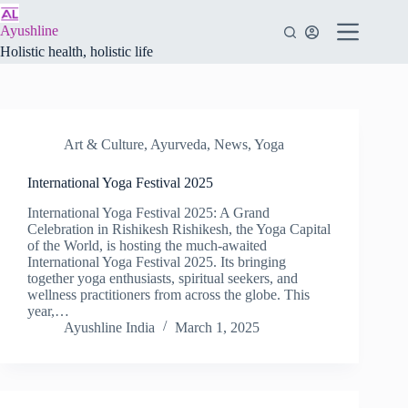
Skip
to
Ayushline
content
Holistic health, holistic life
Art & Culture
,
Ayurveda
,
News
,
Yoga
International Yoga Festival 2025
International Yoga Festival 2025: A Grand
Celebration in Rishikesh Rishikesh, the Yoga Capital
of the World, is hosting the much-awaited
International Yoga Festival 2025. Its bringing
together yoga enthusiasts, spiritual seekers, and
wellness practitioners from across the globe. This
year,…
Ayushline India
March 1, 2025