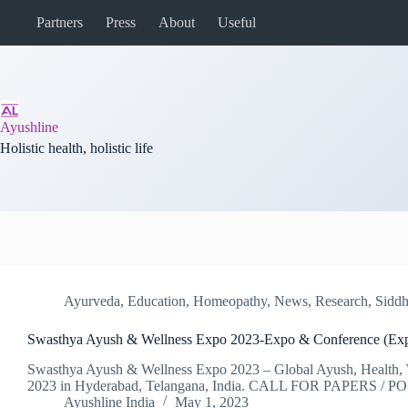
Skip
Partners
Press
About
Useful
to
content
Ayushline
Holistic health, holistic life
Ayurveda
,
Education
,
Homeopathy
,
News
,
Research
,
Sidd
Swasthya Ayush & Wellness Expo 2023-Expo & Conference (Ex
Swasthya Ayush & Wellness Expo 2023 – Global Ayush, Health, W
2023 in Hyderabad, Telangana, India. CALL FOR PAPERS / 
Ayushline India
May 1, 2023