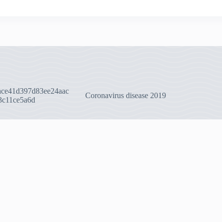
ace41d397d83ee24aac
Coronavirus disease 2019
3c11ce5a6d