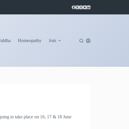
Siddha
Homeopathy
Join
ing to take place on 16, 17 & 18 June