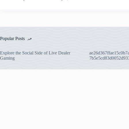
Popular Posts
Explore the Social Side of Live Dealer
ae26d367ffae15c0b7
Gaming
7b5e5cd83d0052d93