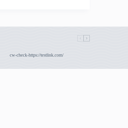
cw-check-https://testlink.com/