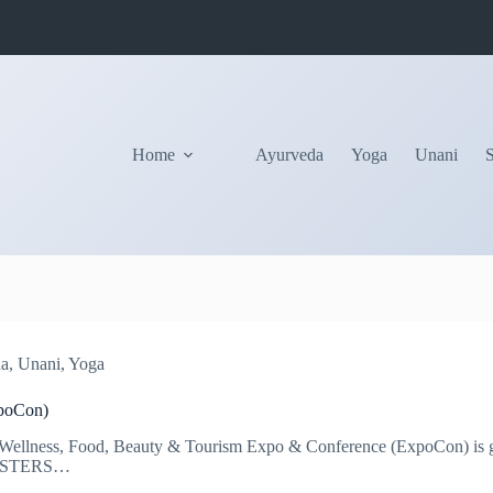
Home
Ayurveda
Yoga
Unani
ha
,
Unani
,
Yoga
poCon)
ellness, Food, Beauty & Tourism Expo & Conference (ExpoCon) is go
POSTERS​…