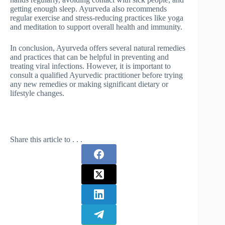
getting enough sleep. Ayurveda also recommends
regular exercise and stress-reducing practices like yoga
and meditation to support overall health and immunity.
In conclusion, Ayurveda offers several natural remedies
and practices that can be helpful in preventing and
treating viral infections. However, it is important to
consult a qualified Ayurvedic practitioner before trying
any new remedies or making significant dietary or
lifestyle changes.
Share this article to . . .