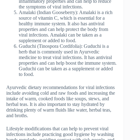
inflammatory properties and can help to reduce
the symptoms of viral infections.
Amalaki (Indian Gooseberry): Amalaki is a rich
source of vitamin C, which is essential for a
healthy immune system. It also has antiviral
properties and can help protect the body from
viral infections. Amalaki can be taken as a
supplement or added to food.
Guduchi (Tinospora Cordifolia): Guduchi is a
herb that is commonly used in Ayurvedic
medicine to treat viral infections. It has antiviral
properties and can help boost the immune system.
Guduchi can be taken as a supplement or added
to food.
Ayurvedic dietary recommendations for viral infections
include avoiding cold and raw foods and increasing the
intake of warm, cooked foods like soups, stews, and
herbal teas. It is also important to stay hydrated by
drinking plenty of warm fluids like water, herbal teas,
and broths.
Lifestyle modifications that can help to prevent viral
infections include practicing good hygiene by washing
hands regularly, avoiding contact with sick people, and