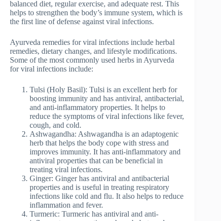
balanced diet, regular exercise, and adequate rest. This
helps to strengthen the body’s immune system, which is
the first line of defense against viral infections.
Ayurveda remedies for viral infections include herbal
remedies, dietary changes, and lifestyle modifications.
Some of the most commonly used herbs in Ayurveda
for viral infections include:
Tulsi (Holy Basil): Tulsi is an excellent herb for
boosting immunity and has antiviral, antibacterial,
and anti-inflammatory properties. It helps to
reduce the symptoms of viral infections like fever,
cough, and cold.
Ashwagandha: Ashwagandha is an adaptogenic
herb that helps the body cope with stress and
improves immunity. It has anti-inflammatory and
antiviral properties that can be beneficial in
treating viral infections.
Ginger: Ginger has antiviral and antibacterial
properties and is useful in treating respiratory
infections like cold and flu. It also helps to reduce
inflammation and fever.
Turmeric: Turmeric has antiviral and anti-