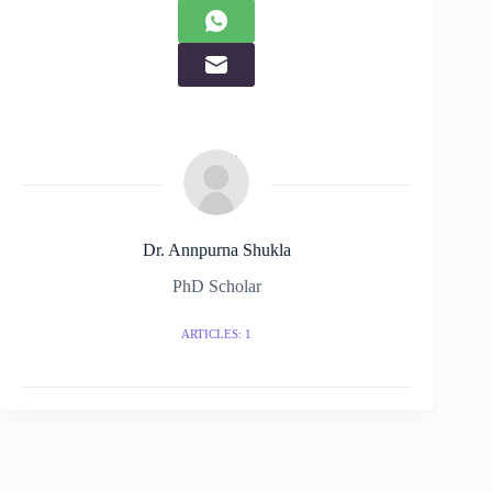
Dr. Annpurna Shukla
PhD Scholar
ARTICLES: 1