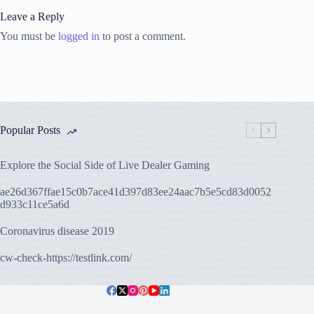
Leave a Reply
You must be
logged in
to post a comment.
Popular Posts
Explore the Social Side of Live Dealer Gaming
ae26d367ffae15c0b7ace41d397d83ee24aac7b5e5cd83d0052
d933c11ce5a6d
Coronavirus disease 2019
cw-check-https://testlink.com/