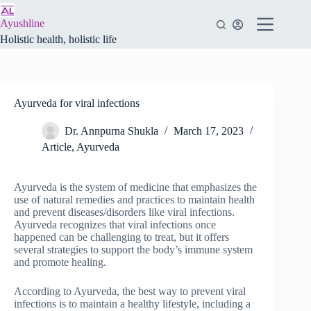
Skip
to
Ayushline
content
Holistic health, holistic life
Ayurveda for viral infections
Dr. Annpurna Shukla
March 17, 2023
Article
,
Ayurveda
Ayurveda is the system of medicine that emphasizes the
use of natural remedies and practices to maintain health
and prevent diseases/disorders like viral infections.
Ayurveda recognizes that viral infections once
happened can be challenging to treat, but it offers
several strategies to support the body’s immune system
and promote healing.
According to Ayurveda, the best way to prevent viral
infections is to maintain a healthy lifestyle, including a