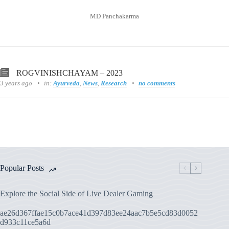
MD Panchakarma
ROGVINISHCHAYAM – 2023
3 years ago
in:
Ayurveda
,
News
,
Research
no comments
Popular Posts
Explore the Social Side of Live Dealer Gaming
ae26d367ffae15c0b7ace41d397d83ee24aac7b5e5cd83d0052
d933c11ce5a6d