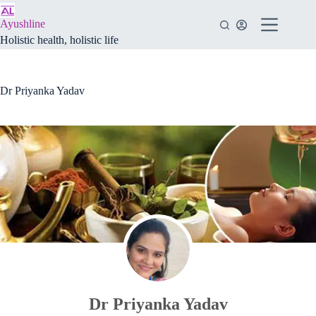
Skip
to
Ayushline
content
Holistic health, holistic life
Dr Priyanka Yadav
Dr Priyanka Yadav